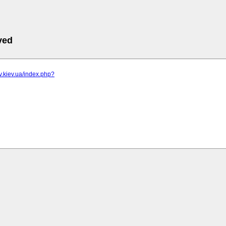
ved
iv.kiev.ua/index.php?