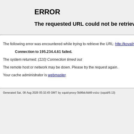
ERROR
The requested URL could not be retrie
The following error was encountered while trying to retrieve the URL:
http://koval
Connection to 195.234.4.61 failed.
The system returned:
(110) Connection timed out
The remote host or network may be down. Please try the request again.
Your cache administrator is
webmaster
.
Generated Sat, 08 Aug 2026 05:32:45 GMT by squid-proxy-5b96dc6d46-vslzz (squid/6.13)