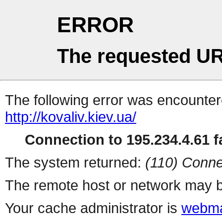
ERROR
The requested UR
The following error was encountere
http://kovaliv.kiev.ua/
Connection to 195.234.4.61 fa
The system returned:
(110) Conne
The remote host or network may b
Your cache administrator is
webma