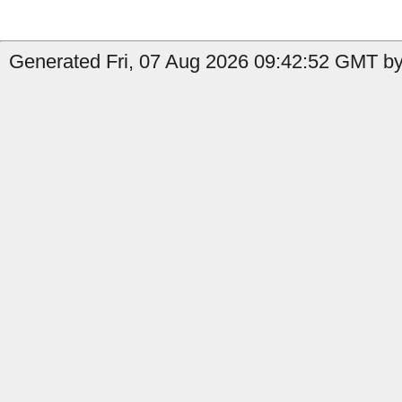
Generated Fri, 07 Aug 2026 09:42:52 GMT by