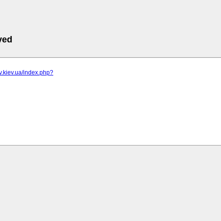
ved
iv.kiev.ua/index.php?