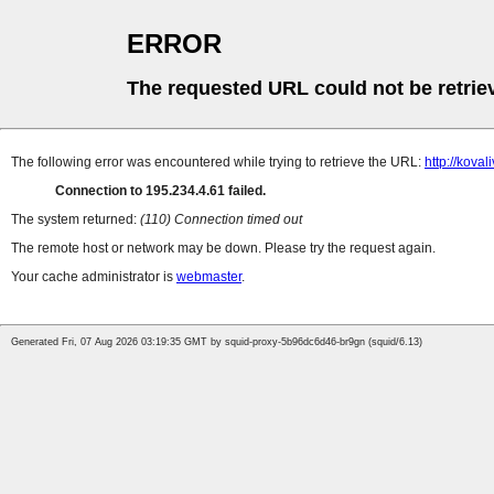
ERROR
The requested URL could not be retrie
The following error was encountered while trying to retrieve the URL:
http://koval
Connection to 195.234.4.61 failed.
The system returned:
(110) Connection timed out
The remote host or network may be down. Please try the request again.
Your cache administrator is
webmaster
.
Generated Fri, 07 Aug 2026 03:19:35 GMT by squid-proxy-5b96dc6d46-br9gn (squid/6.13)