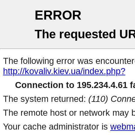
ERROR
The requested UR
The following error was encountere
http://kovaliv.kiev.ua/index.php?
Connection to 195.234.4.61 fa
The system returned:
(110) Conne
The remote host or network may b
Your cache administrator is
webma