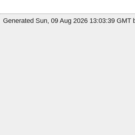
Generated Sun, 09 Aug 2026 13:03:39 GMT b