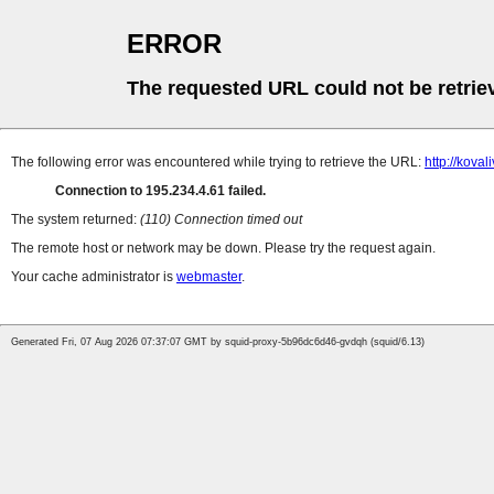
ERROR
The requested URL could not be retrie
The following error was encountered while trying to retrieve the URL:
http://koval
Connection to 195.234.4.61 failed.
The system returned:
(110) Connection timed out
The remote host or network may be down. Please try the request again.
Your cache administrator is
webmaster
.
Generated Fri, 07 Aug 2026 07:37:07 GMT by squid-proxy-5b96dc6d46-gvdqh (squid/6.13)