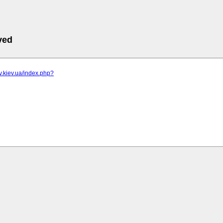
ved
iv.kiev.ua/index.php?