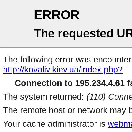
ERROR
The requested UR
The following error was encountere
http://kovaliv.kiev.ua/index.php?
Connection to 195.234.4.61 fa
The system returned:
(110) Conne
The remote host or network may b
Your cache administrator is
webma