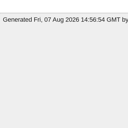
Generated Fri, 07 Aug 2026 14:56:54 GMT by